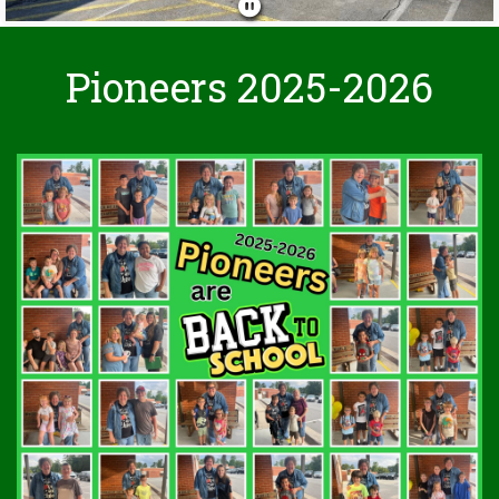
Pioneers 2025-2026