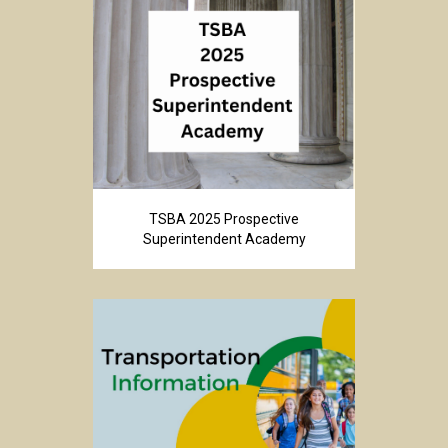
TSBA 2025 Prospective
Superintendent Academy