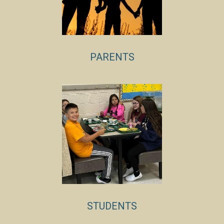
PARENTS
STUDENTS