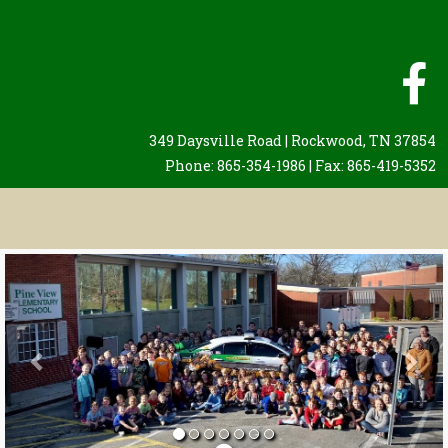
349 Daysville Road | Rockwood, TN 37854
Phone: 865-354-1986 | Fax: 865-419-5352
Previous
Nex