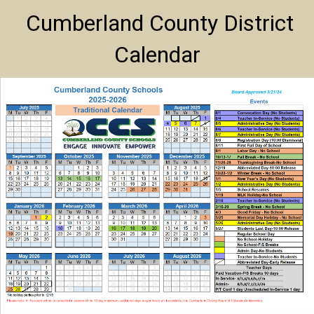
Cumberland County District
Calendar