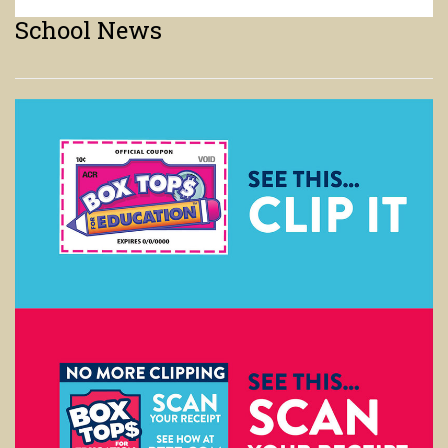
Boxtops
We are still accepting Boxtops. Here is a link to the website for help
with the new format.