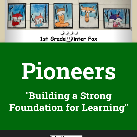
Pioneers
"Building a Strong
Foundation for Learning"
Select Language
▼
We are committed to providing a website that is accessible to the
widest possible audience, regardless of technology or ability. This
website endeavors to comply with best practices and standards
defined by Section 508 of the U.S. Rehabilitation Act.