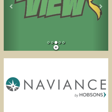
School News