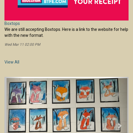
Wed Mar 11 02:00 PM
View All
Previous
Next