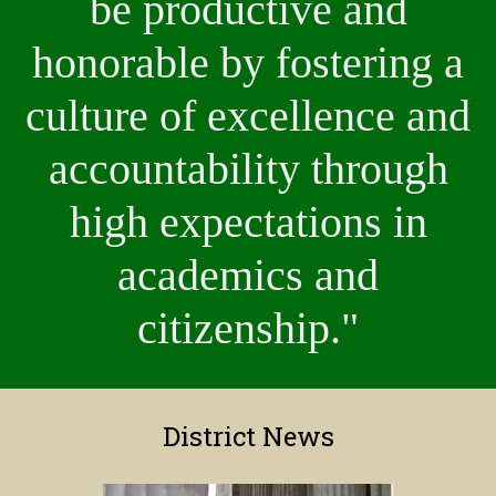
be productive and
honorable by fostering a
culture of excellence and
accountability through
high expectations in
academics and
citizenship."
District News