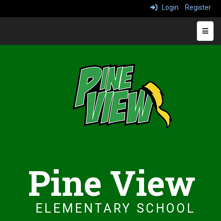
Login
Register
Top N
Pine View
ELEMENTARY SCHOOL