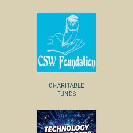
CHARITABLE
FUNDS