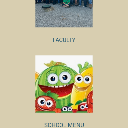
FACULTY
SCHOOL MENU