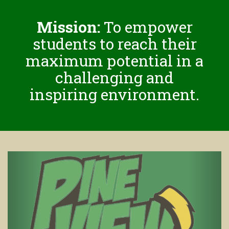
Mission:
To empower
students to reach their
maximum potential in a
challenging and
inspiring environment.
Previous
Next