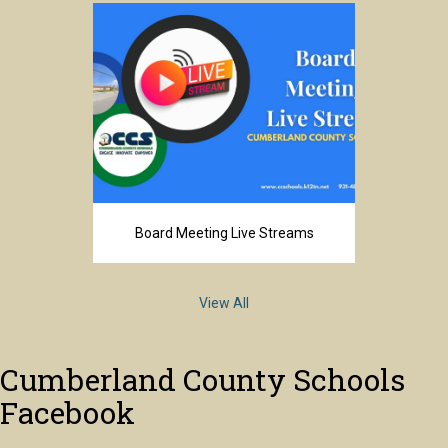
Board Meeting Live Streams
View All
Cumberland County Schools
Facebook