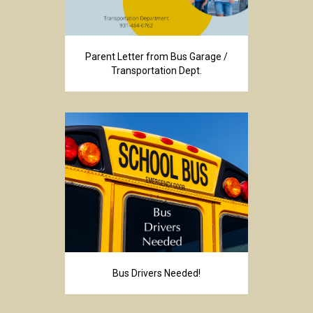
Parent Letter from Bus Garage /
Transportation Dept.
Bus Drivers Needed!