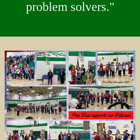
problem solvers."