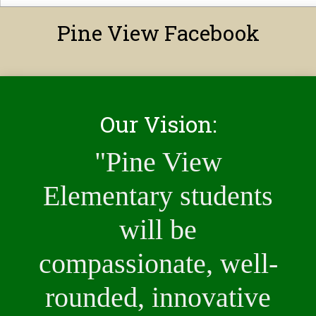
Pine View Facebook
Our Vision:
"Pine View
Elementary students
will be
compassionate, well-
rounded, innovative