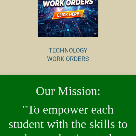
TECHNOLOGY
WORK ORDERS
Our Mission:
"To empower each
student with the skills to