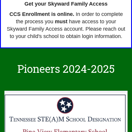
Get your Skyward Family Access
CCS Enrollment is online.
In order to complete
the process you
must
have access to your
Skyward Family Access account. Please reach out
to your child's school to obtain login information.
Pioneers 2024-2025