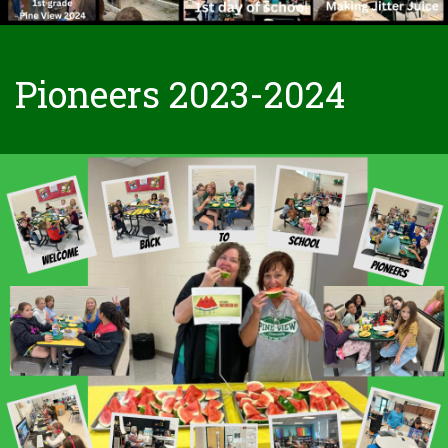
Pioneers 2023-2024