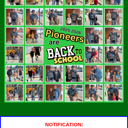
NOTIFICATION: