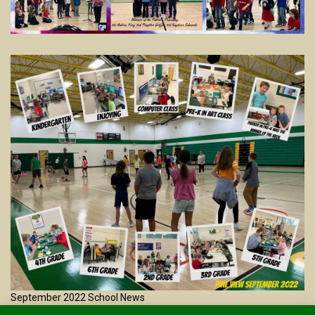
September 2022 School News