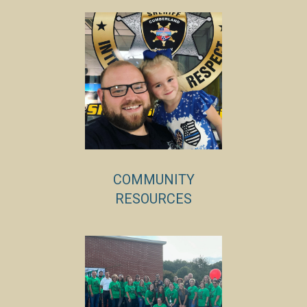
COMMUNITY
RESOURCES